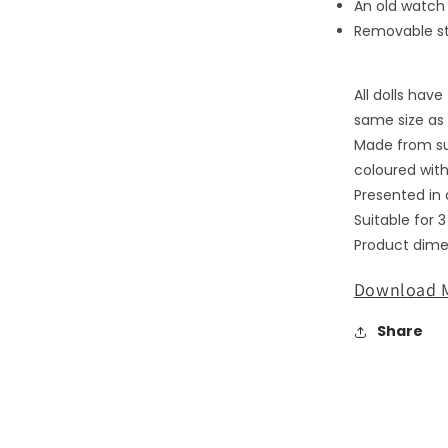
An old watch 
media
2
Removable s
in
modal
All dolls hav
same size as 
Made from su
coloured with
Presented in a
Suitable for 
Product dimen
Download M
Share