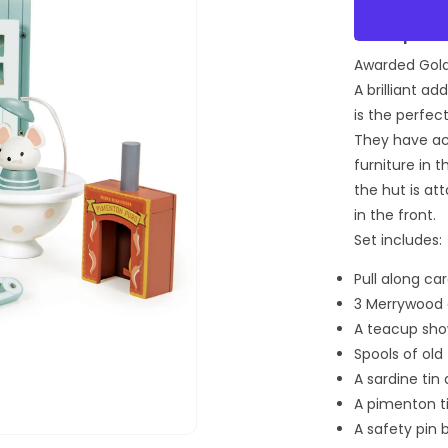
for
Secret
Description:
Meadow
Awarded Gold 
Shepher
Hut
A brilliant a
is the perfe
They have ac
furniture in 
the hut is at
in the front.
Set includes:
Pull along ca
3 Merrywood 
A teacup sh
Spools of old
A sardine tin
A pimenton t
A safety pin
Open