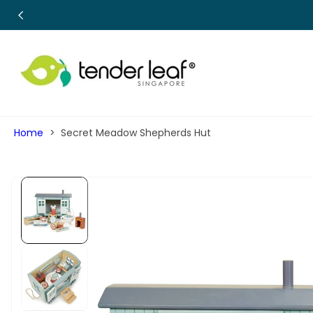
SKIP TO
CONTENT
Home
Secret Meadow Shepherds Hut
SKIP TO
PRODUCT
INFORMATION