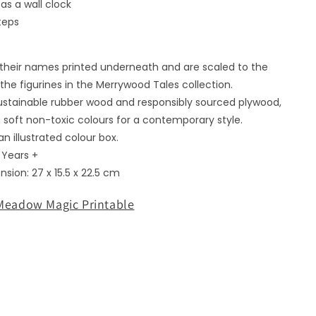
as a wall clock
media
3
teps
in
modal
e their names printed underneath and are scaled to the
the figurines in the Merrywood Tales collection.
stainable rubber wood and responsibly sourced plywood,
 soft non-toxic colours for a contemporary style.
n illustrated colour box.
3 Years +
sion: 27 x 15.5 x 22.5 cm
eadow Magic Printable