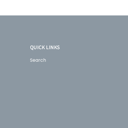
QUICK LINKS
Search