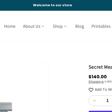
Welcome to our store
Home
About Us
Shop
Blog
Printables
Secret Me
Regular
$140.00
calc
Shipping
price
Add To Wi
Decreas
quantity