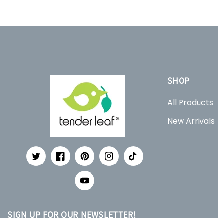
SHOP
All Products
New Arrivals
Twitter
Facebook
Pinterest
Instagram
TikTok
YouTube
SIGN UP FOR OUR NEWSLETTER!