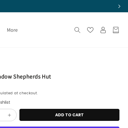
Log
More
Cart
in
adow Shepherds Hut
ulated at checkout.
shlist
ADD TO CART
e
Increase
quantity