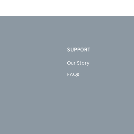
SUPPORT
Our Story
FAQs