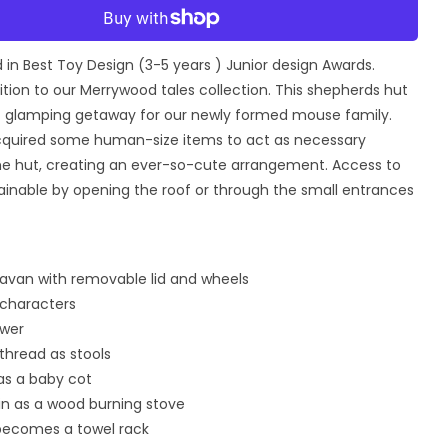
for
More payment options
Secret
Meadow
in Best Toy Design (3-5 years ) Junior design Awards.
ds
Shepherds
Hut
ddition to our Merrywood tales collection. This shepherds hut
ct glamping getaway for our newly formed mouse family.
quired some human-size items to act as necessary
the hut, creating an ever-so-cute arrangement. Access to
tainable by opening the roof or through the small entrances
ravan with removable lid and wheels
characters
ower
 thread as stools
 as a baby cot
in as a wood burning stove
 becomes a towel rack
Open