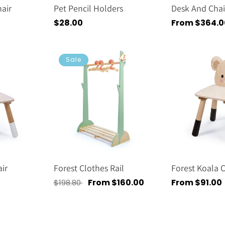
air
Pet Pencil Holders
Desk And Chai
Regular
$28.00
Regular
From $364.0
price
price
Sale
ir
Forest Clothes Rail
Forest Koala C
Regular
Sale
From $160.00
Regular
From $91.00
$198.80
price
price
price