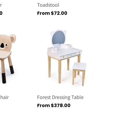
r
Toadstool
0
Regular
From $72.00
price
hair
Forest Dressing Table
Regular
From $378.00
price