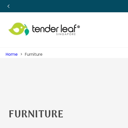
SKIP TO
CONTENT
Home
Furniture
C
FURNITURE
O