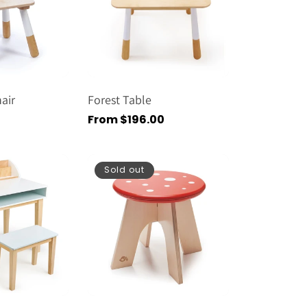
air
Forest Table
Regular
From $196.00
price
Sold out