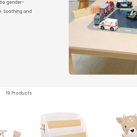
 be gender-
e. Soothing and
19 Products