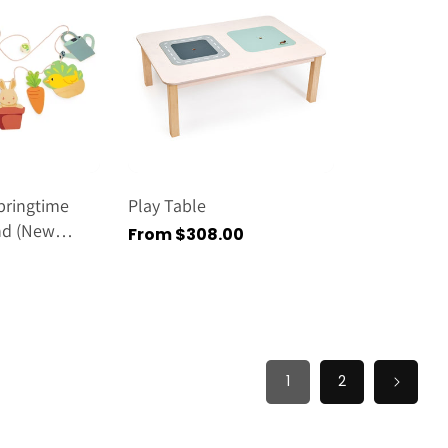
pringtime
Play Table
nd (new
Regular
From $308.00
price
1
2