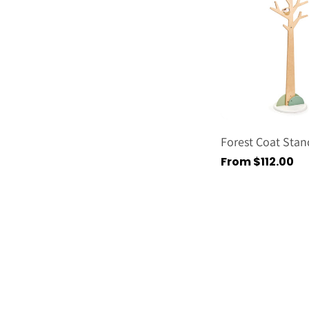
Forest Coat Stan
Regular
From $112.00
price