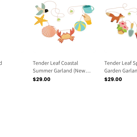
d
Tender Leaf Coastal
Tender Leaf S
Summer Garland (new
Garden Garla
2026)
2026)
Regular
$29.00
Regular
$29.00
price
price