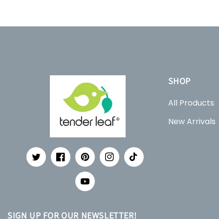
SHOP
All Products
New Arrivals
Twitter
Facebook
Pinterest
Instagram
TikTok
YouTube
SIGN UP FOR OUR NEWSLETTER!