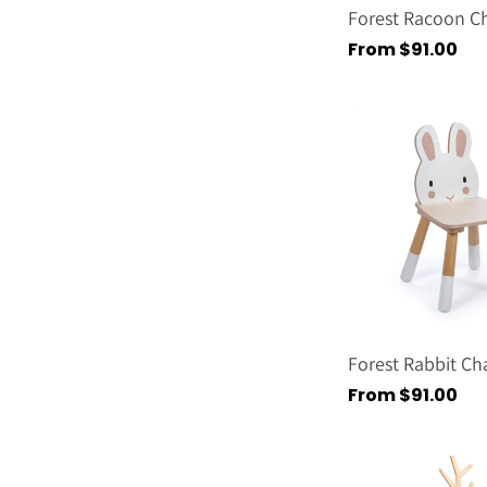
Forest Racoon Ch
Regular
From $91.00
price
Forest Rabbit Cha
Regular
From $91.00
price