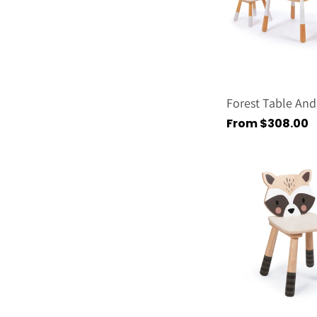
Forest Table And
Regular
From $308.00
price