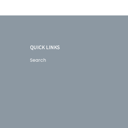
QUICK LINKS
Search