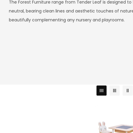
L
The Forest Furniture range from Tender Leaf is designed to
neutral, bearing clean lines and aesthetic touches of natur
L
beautifully complementing any nursery and playrooms.
E
C
T
I
O
N
: