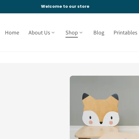
Welcome to our store
Home
About Us
Shop
Blog
Printables