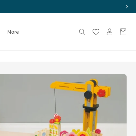
Log
More
Cart
in