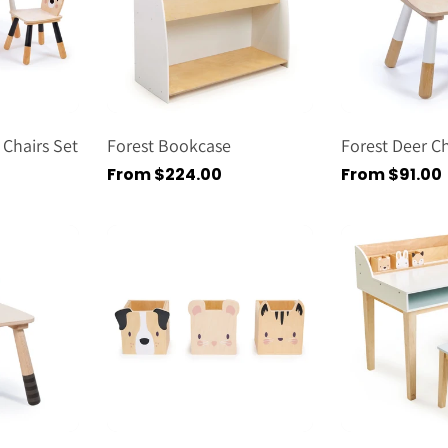
 Chairs Set
Forest Bookcase
Forest Deer Ch
Regular
From $224.00
Regular
From $91.00
price
price