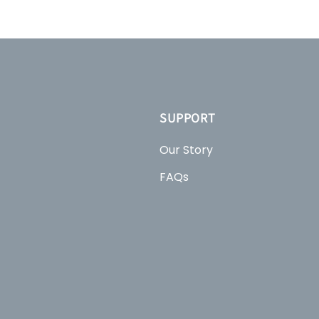
SUPPORT
Our Story
FAQs