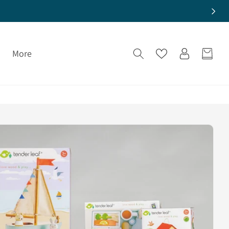
Log
More
Cart
in