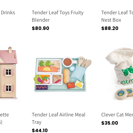
 Drinks
Tender Leaf Toys Fruity
Tender Leaf T
Blender
Nest Box
Regular
$80.90
Regular
$88.20
price
price
ette
Tender Leaf Airline Meal
Clever Cat M
)
Tray
Regular
$35.00
price
Regular
$44.10