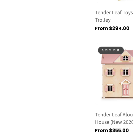
Tender Leaf Toys
Trolley
Regular
From $294.00
price
Sold out
Tender Leaf Alou
House (new 2026
Regular
From $355.00