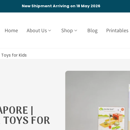
New Shipment Arriving on 18 May 2026
Home
About Us
Shop
Blog
Printables
Toys for Kids
APORE |
 TOYS FOR