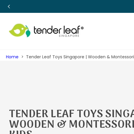
SKIP TO
CONTENT
Home
Tender Leaf Toys Singapore | Wooden & Montessori 
C
TENDER LEAF TOYS SING
O
WOODEN & MONTESSORI