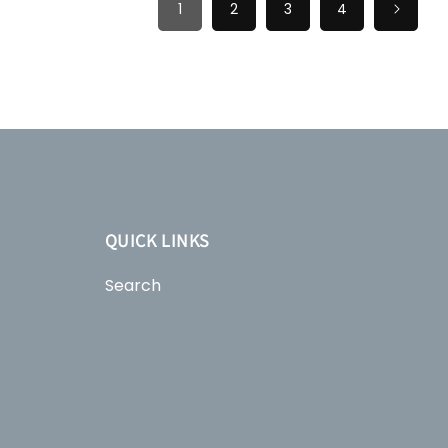
1
2
3
4
QUICK LINKS
Search