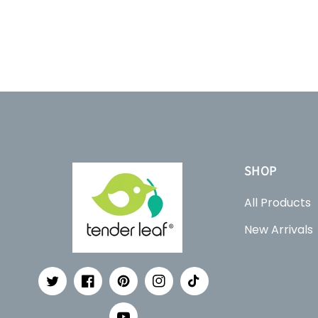
SHOP
All Products
New Arrivals
Twitter
Facebook
Pinterest
Instagram
TikTok