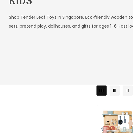
L
KIDS
L
E
Shop Tender Leaf Toys in Singapore. Eco‑friendly wooden to
sets, pretend play, dollhouses, and gifts for ages 1–6. Fast lo
C
T
I
O
N
: