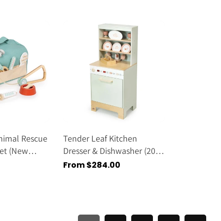
price
nimal Rescue
Tender Leaf Kitchen
set (new
Dresser & Dishwasher (2026
NEW)
Regular
From $284.00
price