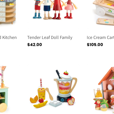
 Kitchen
Tender Leaf Doll Family
Ice Cream Car
Regular
$42.00
Regular
$105.00
price
price