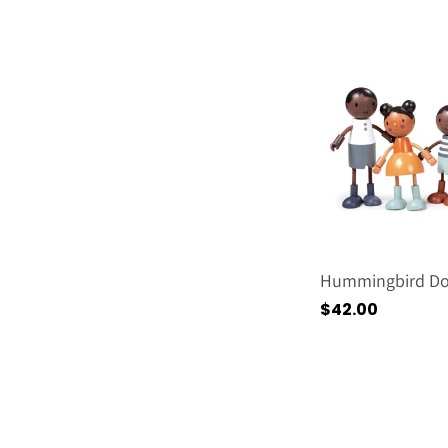
price
Hummingbird Dol
Regular
$42.00
price