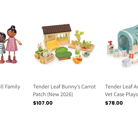
price
l Family
Tender Leaf Bunny's Carrot
Tender Leaf A
Patch (new 2026)
Vet Case Play
2026)
Regular
$107.00
Regular
$78.00
price
price