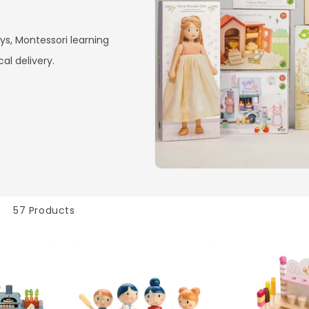
ys, Montessori learning
cal delivery.
57 Products