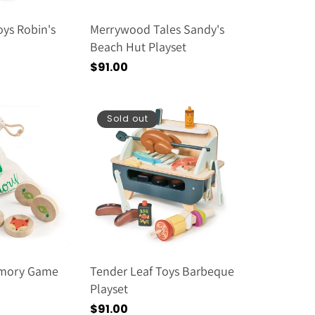
oys Robin's
Merrywood Tales Sandy's
Beach Hut Playset
Regular
$91.00
price
Sold out
emory Game
Tender Leaf Toys Barbeque
Playset
Regular
$91.00