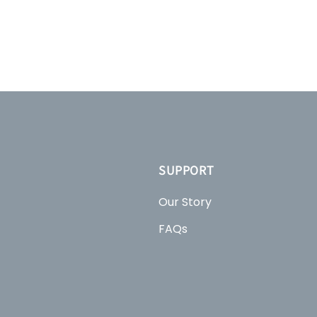
SUPPORT
Our Story
FAQs