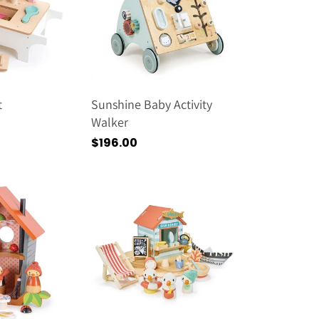
t
Sunshine Baby Activity
Walker
Regular
$196.00
price