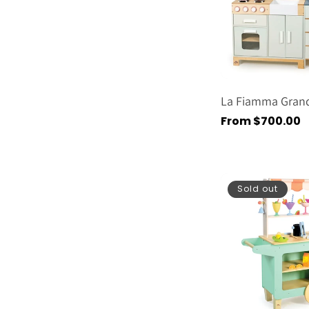
La Fiamma Grand
Regular
From $700.00
price
Sold out