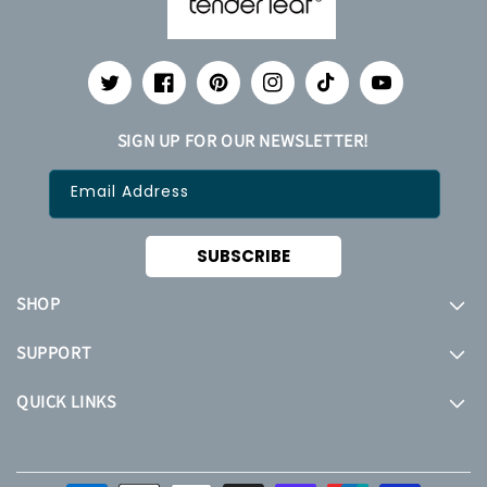
Twitter
Facebook
Pinterest
Instagram
TikTok
YouTube
SIGN UP FOR OUR NEWSLETTER!
Email Address
SUBSCRIBE
SHOP
SUPPORT
QUICK LINKS
Payment