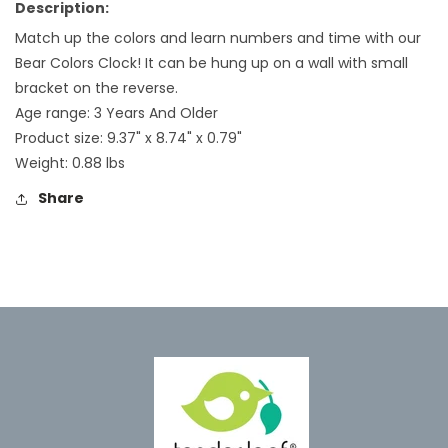
Description:
Match up the colors and learn numbers and time with our
Bear Colors Clock! It can be hung up on a wall with small
bracket on the reverse.
Age range: 3 Years And Older
Product size:
9.37
" x
8.74
" x
0.79
"
Weight:
0.88
lbs
Share