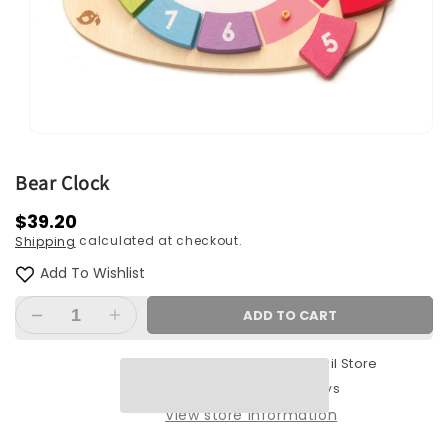
Open
media
1
Bear Clock
in
modal
Regular
$39.20
calculated at checkout.
Shipping
price
Add To Wishlist
ADD TO CART
Decrease
Increase
quantity
quantity
Pickup available at
Retail Store
for
for
Bear
Bear
Usually ready in 2-4 days
Clock
Clock
View store information