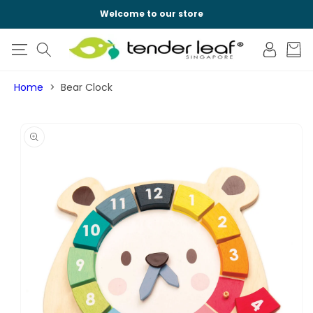
SKIP TO
Welcome to our store
CONTENT
Log
Cart
in
Home
Bear Clock
SKIP TO
PRODUCT
INFORMATION