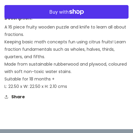
quantity
quantity
for
for
More payment options
Citrus
Citrus
Description:
Fractions
Fractions
A 16 piece fruity
wooden puzzle and
knife to learn all about
fractions.
Keeping basic math concepts fun using citrus fruits! Learn
fraction fundamentals such as wholes, halves, thirds,
quarters, and fifths.
Made from sustainable rubberwood and plywood, coloured
with soft non-toxic water stains.
Suitable for 18 months +
L: 22.50 x W: 22.50 x H: 2.10 cms
Share