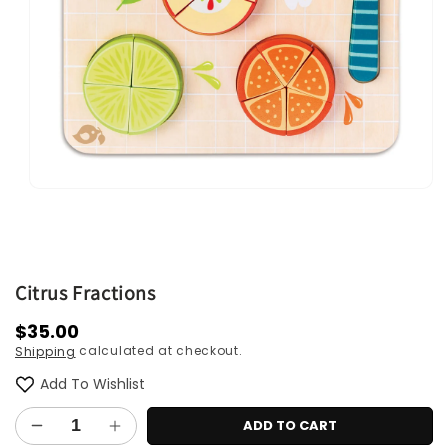
Open
media
1
in
modal
Citrus Fractions
Regular
$35.00
calculated at checkout.
Shipping
price
Add To Wishlist
ADD TO CART
Decrease
Increase