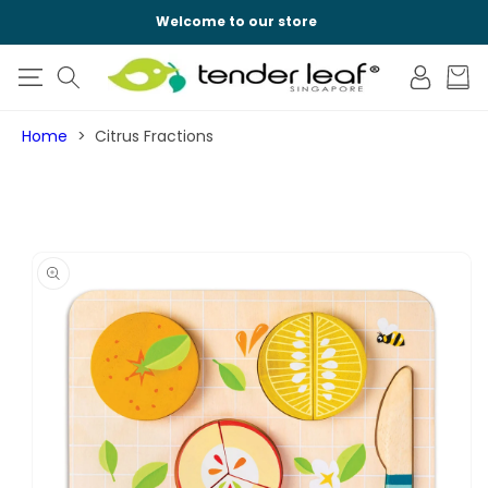
SKIP TO
Welcome to our store
CONTENT
Log
Cart
in
Home
Citrus Fractions
SKIP TO
PRODUCT
INFORMATION