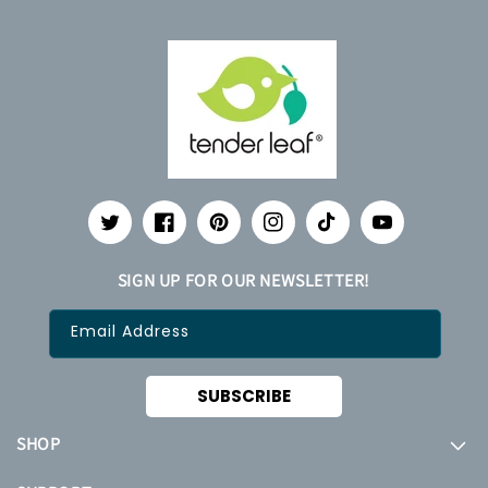
Twitter
Facebook
Pinterest
Instagram
TikTok
YouTube
SIGN UP FOR OUR NEWSLETTER!
Email Address
SUBSCRIBE
SHOP