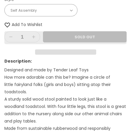
Add To Wishlist
SOLD OUT
Decrease
Increase
quantity
quantity
for
for
Toadstool
Toadstool
Description:
Designed and made by Tender Leaf Toys
How more adorable can this be? Imagine a circle of
little fairyland folks (girls and boys) sitting atop their
toadstools.
A sturdy solid wood stool painted to look just like a
woodland toadstool. With four little legs, this stool is a great
addition to the nursery along side our other animal chairs
and play tables.
Made from sustainable rubberwood and responsibly