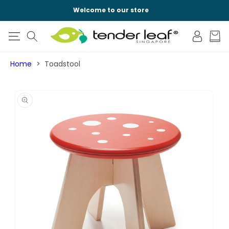
SKIP TO
Welcome to our store
CONTENT
Log
Cart
in
Home
Toadstool
SKIP TO
PRODUCT
INFORMATION