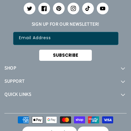
Twitter
Facebook
Pinterest
Instagram
TikTok
YouTube
SIGN UP FOR OUR NEWSLETTER!
Email Address
SUBSCRIBE
SHOP
SUPPORT
QUICK LINKS
Payment
methods