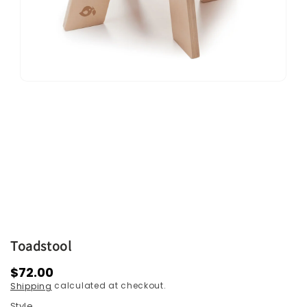
Open
media
1
in
modal
Toadstool
Regular
$72.00
calculated at checkout.
Shipping
price
Style