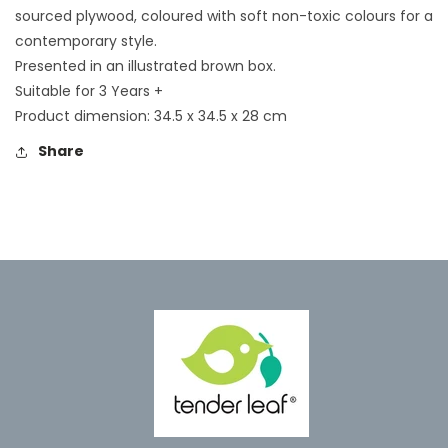
sourced plywood, coloured with soft non-toxic colours for a
contemporary style.
Presented in an illustrated brown box.
Suitable for 3 Years +
Product dimension: 34.5 x 34.5 x 28 cm
Share