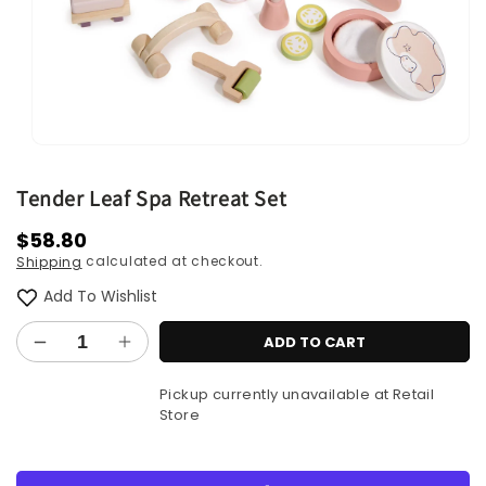
Open
media
1
Tender Leaf Spa Retreat Set
in
modal
Regular
$58.80
calculated at checkout.
Shipping
price
Add To Wishlist
ADD TO CART
Decrease
Increase
quantity
quantity
Pickup currently unavailable at
Retail
for
for
Store
Tender
Tender
Leaf
Leaf
Spa
Spa
More payment options