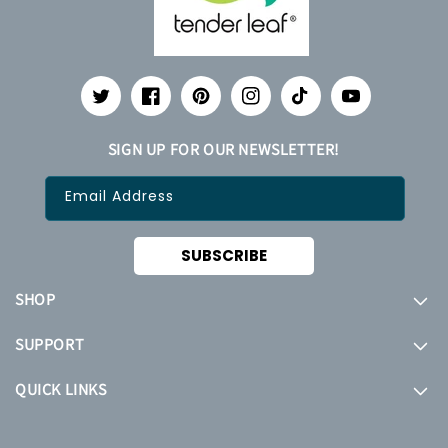
Twitter
Facebook
Pinterest
Instagram
TikTok
YouTube
SIGN UP FOR OUR NEWSLETTER!
Email Address
SUBSCRIBE
SHOP
SUPPORT
QUICK LINKS