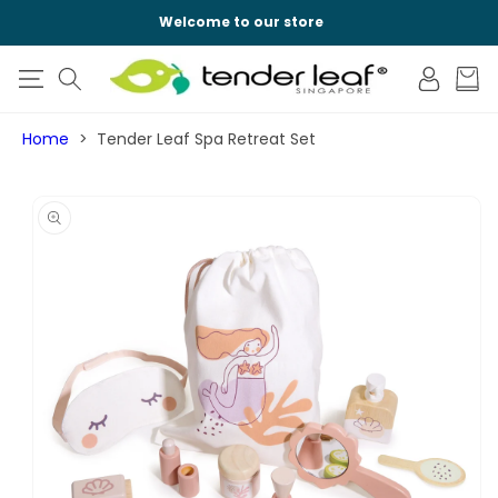
SKIP TO
Welcome to our store
CONTENT
Log
Cart
in
Home
Tender Leaf Spa Retreat Set
SKIP TO
PRODUCT
INFORMATION