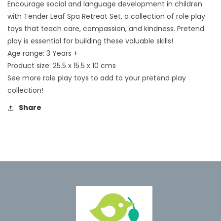
Encourage social and language development in children
with Tender Leaf Spa Retreat Set, a collection of role play
toys that teach care, compassion, and kindness. Pretend
play is essential for building these valuable skills!
Age range: 3 Years +
Product size: 25.5 x 15.5 x 10 cms
See more role play toys to add to your pretend play
collection!
Share