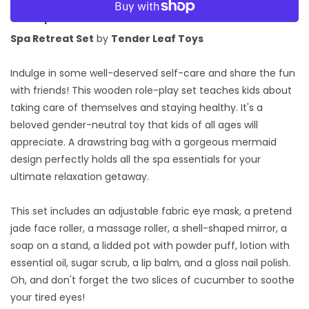
Retreat
Retreat
Set
Set
Description:
Spa Retreat Set
by
Tender Leaf Toys
Indulge in some well-deserved self-care and share the fun
with friends! This wooden role-play set teaches kids about
taking care of themselves and staying healthy. It's a
beloved gender-neutral toy that kids of all ages will
appreciate. A drawstring bag with a gorgeous mermaid
design perfectly holds all the spa essentials for your
ultimate relaxation getaway.
This set includes an adjustable fabric eye mask, a pretend
jade face roller, a massage roller, a shell-shaped mirror, a
soap on a stand, a lidded pot with powder puff, lotion with
essential oil, sugar scrub, a lip balm, and a gloss nail polish.
Oh, and don't forget the two slices of cucumber to soothe
your tired eyes!