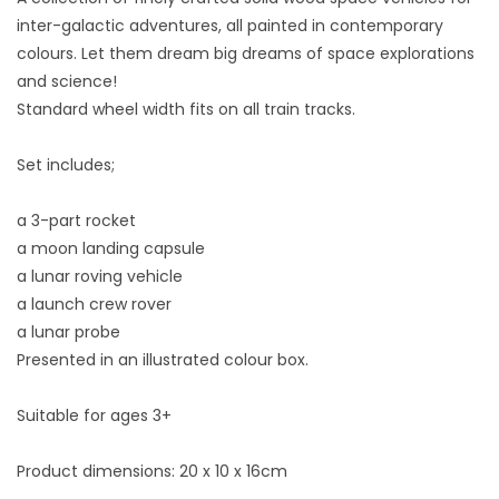
inter-galactic adventures, all painted in contemporary
colours. Let them dream big dreams of space explorations
and science!
Standard wheel width fits on all train tracks.
Set includes;
a 3-part rocket
a moon landing capsule
a lunar roving vehicle
a launch crew rover
a lunar probe
Presented in an illustrated colour box.
Suitable for ages 3+
Product dimensions: 20 x 10 x 16cm