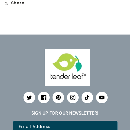
Share
Twitter
Facebook
Pinterest
Instagram
TikTok
YouTube
SIGN UP FOR OUR NEWSLETTER!
Email Address