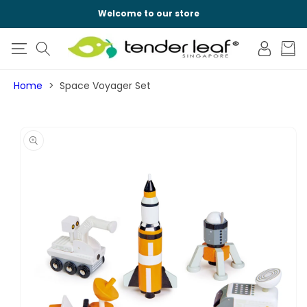
SKIP TO
Welcome to our store
CONTENT
Log
Cart
in
Home
Space Voyager Set
SKIP TO
PRODUCT
INFORMATION