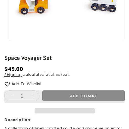
Open
media
1
in
Space Voyager Set
modal
Regular
$49.00
calculated at checkout.
Shipping
price
Add To Wishlist
ADD TO CART
Decrease
Increase
quantity
quantity
for
for
Space
Space
Description:
Voyager
Voyager
A collection of finely crafted solid wood space vehicles for
Set
Set