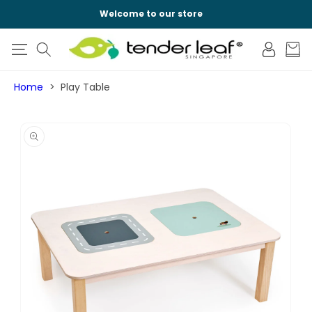
SKIP TO
Welcome to our store
CONTENT
Log
Cart
in
Home
Play Table
SKIP TO
PRODUCT
INFORMATION