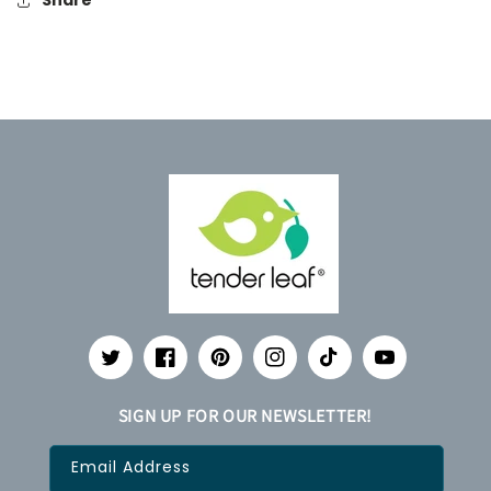
Share
Twitter
Facebook
Pinterest
Instagram
TikTok
YouTube
SIGN UP FOR OUR NEWSLETTER!
Email Address