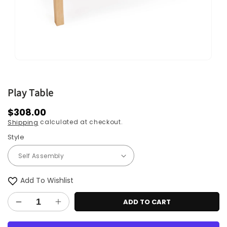
Open
media
1
in
Play Table
modal
Regular
$308.00
calculated at checkout.
Shipping
price
Style
Add To Wishlist
ADD TO CART
Decrease
Increase
quantity
quantity