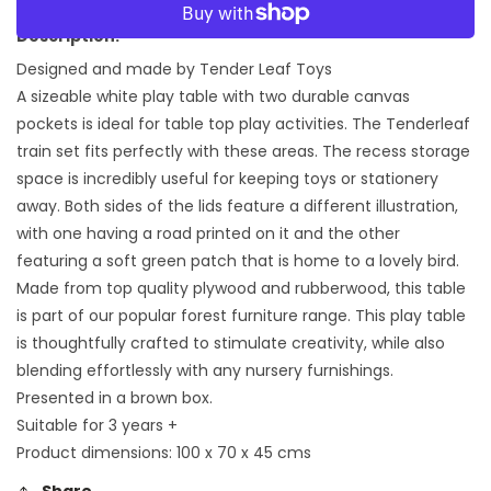
for
for
More payment options
Play
Play
Description:
Table
Table
Designed and made by Tender Leaf Toys
A sizeable white play table with two durable canvas
pockets is ideal for table top play activities. The Tenderleaf
train set fits perfectly with these areas. The recess storage
space is incredibly useful for keeping toys or stationery
away. Both sides of the lids feature a different illustration,
with one having a road printed on it and the other
featuring a soft green patch that is home to a lovely bird.
Made from top quality plywood and rubberwood, this table
is part of our popular forest furniture range. This play table
is thoughtfully crafted to stimulate creativity, while also
blending effortlessly with any nursery furnishings.
Presented in a brown box.
Suitable for 3 years +
Product dimensions: 100 x 70 x 45 cms