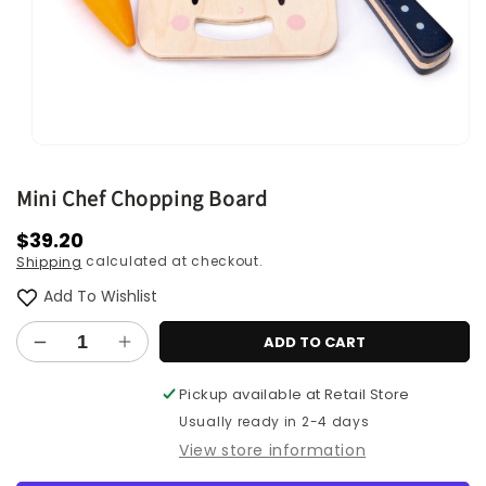
Open
media
1
Mini Chef Chopping Board
in
modal
Regular
$39.20
calculated at checkout.
Shipping
price
Add To Wishlist
ADD TO CART
Decrease
Increase
quantity
quantity
Pickup available at
Retail Store
for
for
Mini
Mini
Usually ready in 2-4 days
Chef
Chef
View store information
Chopping
Chopping