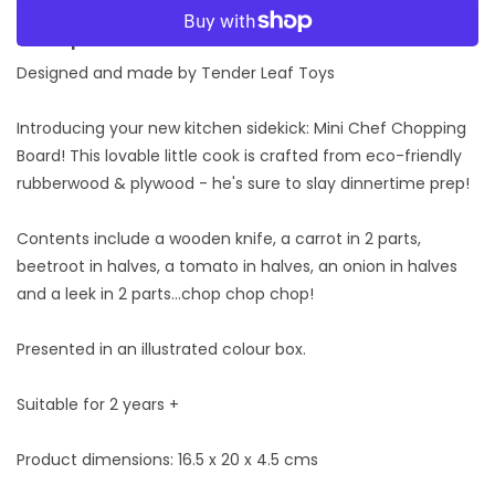
Board
Board
More payment options
Description:
Designed and made by Tender Leaf Toys
Introducing your new kitchen sidekick: Mini Chef Chopping
Board! This lovable little cook is crafted from eco-friendly
rubberwood & plywood - he's sure to slay dinnertime prep!
Contents include a wooden knife, a carrot in 2 parts,
beetroot in halves, a tomato in halves, an onion in halves
and a leek in 2 parts...chop chop chop!
Presented in an illustrated colour box.
Suitable for 2 years +
Product dimensions: 16.5 x 20 x 4.5 cms