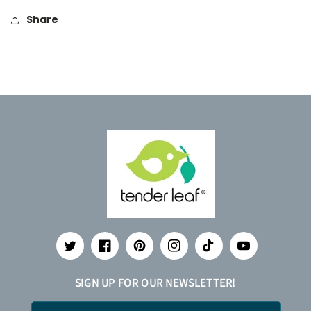
Share
Twitter
Facebook
Pinterest
Instagram
TikTok
YouTube
SIGN UP FOR OUR NEWSLETTER!