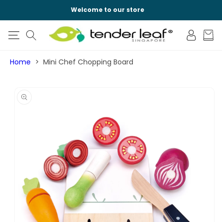
SKIP TO
Welcome to our store
CONTENT
Log
Cart
in
Home
Mini Chef Chopping Board
SKIP TO
PRODUCT
INFORMATION