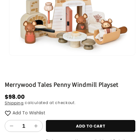
Open
media
1
in
modal
Merrywood Tales Penny Windmill Playset
Regular
$98.00
calculated at checkout.
Shipping
price
Add To Wishlist
ADD TO CART
Decrease
Increase
quantity
quantity