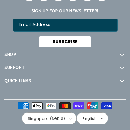
SIGN UP FOR OUR NEWSLETTER!
Email Address
SUBSCRIBE
SHOP
SUPPORT
QUICK LINKS
Payment
methods
Singapore (SGD $)
English