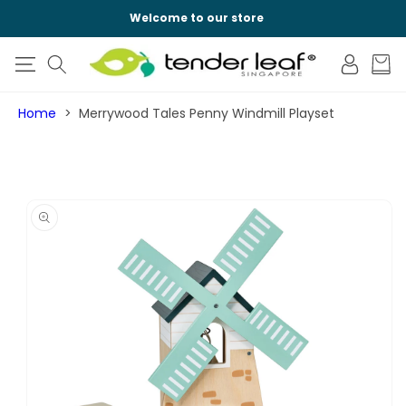
SKIP TO
Welcome to our store
CONTENT
Log
Cart
in
Home
Merrywood Tales Penny Windmill Playset
SKIP TO
PRODUCT
INFORMATION