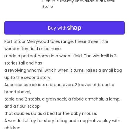
Pickup currently unavailable at
Retail
for
for
Store
Merrywood
Merrywood
Tales
Tales
Penny
Penny
More payment options
Windmill
Windmill
Playset
Playset
Description:
Part of our Merrywood tales range, these three little
wooden toy field mice have
made a perfect home in a wheat field. The windmill is 2
stories tall and has
a revolving windmill which when it turns, raises a small bag
up to the second story.
Accessories include: a bread oven, 2 loaves of bread, a
bread shovel,
table and 2 stools, a grain sack, a fabric armchair, a lamp,
and a flour scoop
that doubles up as a bed for the baby mouse.
A wonderful toy for story telling and imaginative play with
children.