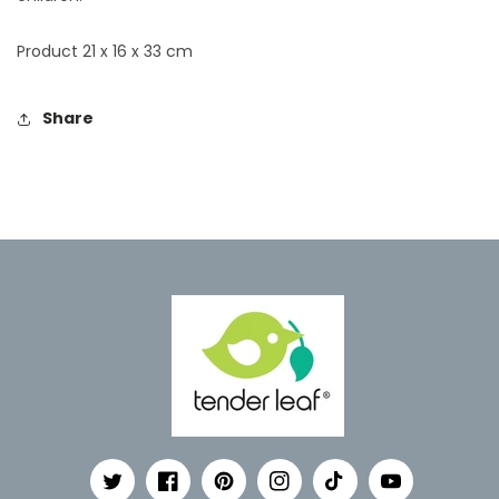
Product 21 x 16 x 33 cm
Share
Twitter
Facebook
Pinterest
Instagram
TikTok
YouTube