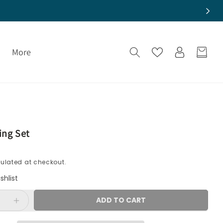
More
Cart
Log
in
ng Set
ulated at checkout.
shlist
ADD TO CART
e
Increase
quantity