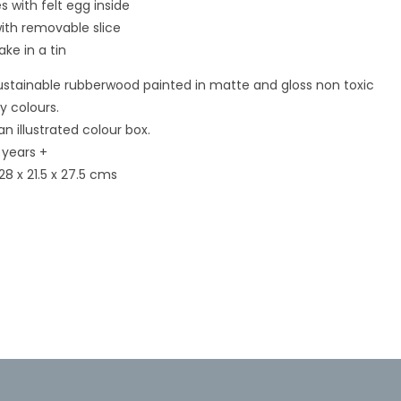
s with felt egg inside
ith removable slice
ke in a tin
stainable rubberwood painted in matte and gloss non toxic
Open
media
 colours.
3
in
n illustrated colour box.
modal
 years +
28 x 21.5 x 27.5 cms