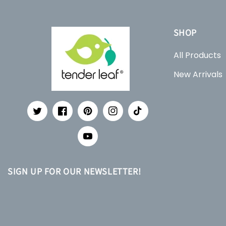
SHOP
All Products
New Arrivals
Twitter
Facebook
Pinterest
Instagram
TikTok
YouTube
SIGN UP FOR OUR NEWSLETTER!