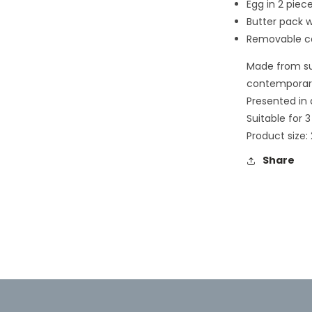
Egg in 2 piece
2
in
Butter pack w
modal
Removable ca
Made from su
contemporary
Presented in a
Suitable for 3
Product size: 
Share