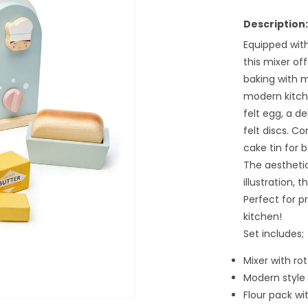
for
Home
Description:
Baking
Equipped with
Set
this mixer of
baking with 
modern kitch
felt egg, a de
felt discs. C
cake tin for b
The aesthetic
illustration, t
Perfect for p
kitchen!
Set includes;
Mixer with ro
Modern style 
Flour pack wi
Open
media