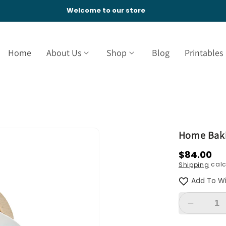
Welcome to our store
Home
About Us
Shop
Blog
Printables
Home Baki
Regular
$84.00
calc
Shipping
price
Add To Wi
Decreas
quantity