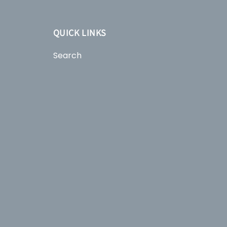
QUICK LINKS
Search