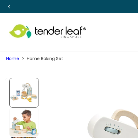
SKIP TO
CONTENT
Home
Home Baking Set
SKIP TO
PRODUCT
INFORMATION