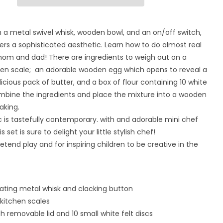
for
Home
Baking
 a metal swivel whisk, wooden bowl, and an on/off switch,
Set
fers a sophisticated aesthetic. Learn how to do almost real
mom and dad! There are ingredients to weigh out on a
en scale; an adorable wooden egg which opens to reveal a
licious pack of butter, and a box of flour containing 10 white
ombine the ingredients and place the mixture into a wooden
aking.
 is tastefully contemporary. with and adorable mini chef
his set is sure to delight your little stylish chef!
retend play and for inspiring children to be creative in the
tating metal whisk and clacking button
kitchen scales
th removable lid and 10 small white felt discs