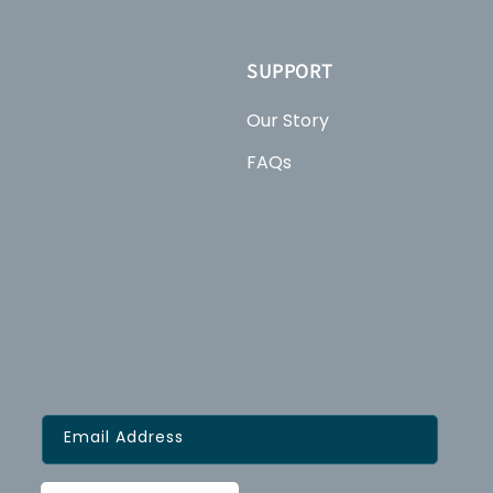
SUPPORT
Our Story
FAQs
Email Address