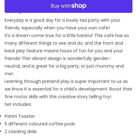
More payment options
Description:
Everyday is a good day for a lovely tea party with your
friends, especially when you have your own cafe!
It's a dream come true for a little barista! This cafe has so
many different things to see and do, and the front and
back play feature means hours of fun for you and your
friends! This vibrant design is wonderfully gender-
neutral, and is great for a big party, or just mummy and
me!
Learning through pretend play is super important to us as
we know it is essential for a child's development. Boost their
fine motor skills with this creative story telling toy!
Set includes;
Panini Toaster
5 different coloured coffee pods
2 clacking dials