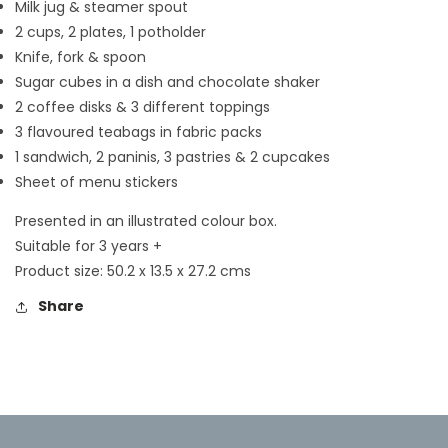
Milk jug & steamer spout
2 cups, 2 plates, 1 potholder
Knife, fork & spoon
Sugar cubes in a dish and chocolate shaker
2 coffee disks & 3 different toppings
3 flavoured teabags in fabric packs
1 sandwich, 2 paninis, 3 pastries & 2 cupcakes
Sheet of menu stickers
Presented in an illustrated colour box.
Suitable for 3 years +
Product size: 50.2 x 13.5 x 27.2 cms
Share