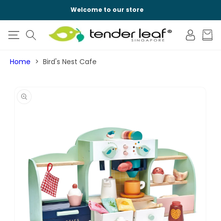
SKIP TO
Welcome to our store
CONTENT
Log
Cart
in
Home
Bird's Nest Cafe
SKIP TO
PRODUCT
INFORMATION