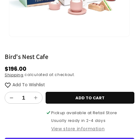
Open
media
1
in
Bird's Nest Cafe
modal
Regular
$196.00
calculated at checkout.
Shipping
price
Add To Wishlist
ADD TO CART
Decrease
Increase
quantity
quantity
Pickup available at
Retail Store
for
for
Bird&#39;s
Bird&#39;s
Usually ready in 2-4 days
Nest
Nest
View store information
Cafe
Cafe