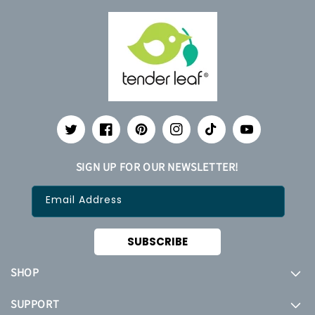
Twitter
Facebook
Pinterest
Instagram
TikTok
YouTube
SIGN UP FOR OUR NEWSLETTER!
Email Address
SUBSCRIBE
SHOP
SUPPORT