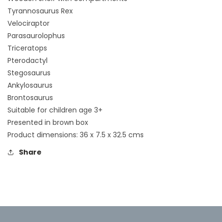
Tyrannosaurus Rex
Velociraptor
Parasaurolophus
Triceratops
Pterodactyl
Stegosaurus
Ankylosaurus
Brontosaurus
Suitable for children age 3+
Presented in brown box
Product dimensions: 36 x 7.5 x 32.5 cms
Share