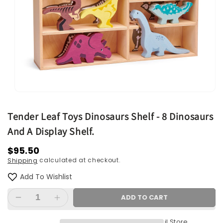
Open
media
1
Tender Leaf Toys Dinosaurs Shelf - 8 Dinosaurs
in
modal
And A Display Shelf.
Regular
$95.50
calculated at checkout.
Shipping
price
Add To Wishlist
ADD TO CART
Decrease
Increase
quantity
quantity
Pickup available at
Retail Store
for
for