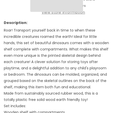
Tender
Tender
Usually ready in 2-4 days
Leaf
Leaf
View store information
Toys
Toys
Dinosaurs
Dinosaurs
Description:
Shelf
Shelf
Roar! Transport yourself back in time to when these
-
-
incredible creatures roamed the earth! Ideal for little
8
8
Dinosaurs
Dinosaurs
hands, this set of beautiful dinosaurs comes with a wooden
and
and
shelf complete with compartments. What makes this shelf
a
a
even more unique is the printed skeletal design behind
Display
Display
each creature! A clever solution for storing toys after
shelf.
shelf.
playtime, and a delightful addition to any child's playroom
or bedroom. The dinosaurs can be molded, organized, and
grouped based on the skeletal outlines on the back of the
shelf, making this item both fun and educational.
Made from sustainably sourced rubber wood, this is a
totally plastic free solid wood earth friendly toy!
Set includes:
Wooden shelf with compartments