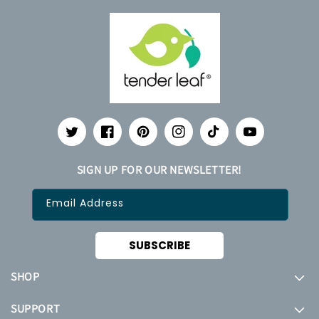
Twitter
Facebook
Pinterest
Instagram
TikTok
YouTube
SIGN UP FOR OUR NEWSLETTER!
Email Address
SUBSCRIBE
SHOP
SUPPORT