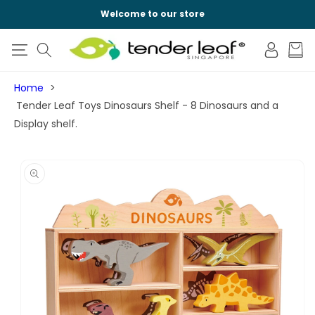
SKIP TO
Welcome to our store
CONTENT
Log
Cart
in
Home
Tender Leaf Toys Dinosaurs Shelf - 8 Dinosaurs and a
Display shelf.
SKIP TO
PRODUCT
INFORMATION