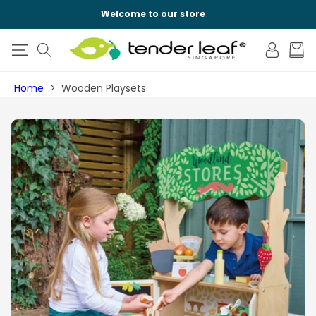
SKIP TO
Welcome to our store
CONTENT
Log
Cart
in
Home
Wooden Playsets