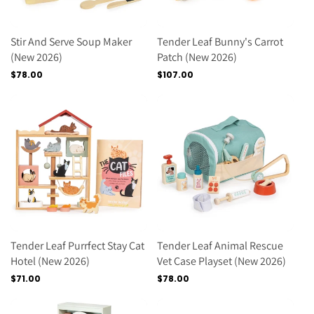
Stir And Serve Soup Maker
Tender Leaf Bunny's Carrot
(new 2026)
Patch (new 2026)
Regular
$78.00
Regular
$107.00
price
price
Tender Leaf Purrfect Stay Cat
Tender Leaf Animal Rescue
Hotel (new 2026)
Vet Case Playset (new 2026)
Regular
$71.00
Regular
$78.00
price
price