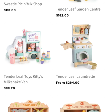
Sweetie Pic'n'Mix Shop
Tender Leaf Garden Centre
Regular
$118.00
price
Regular
$162.00
price
Tender Leaf Toys Kitty's
Tender Leaf Laundrette
Milkshake Van
Regular
From $294.00
price
Regular
$88.20
price