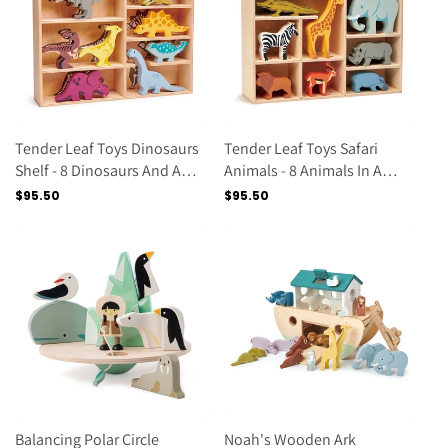
Tender Leaf Toys Dinosaurs
Tender Leaf Toys Safari
Shelf - 8 Dinosaurs And A
Animals - 8 Animals In A
Display Shelf.
Display Shelf
Regular
$95.50
Regular
$95.50
price
price
Balancing Polar Circle
Noah's Wooden Ark