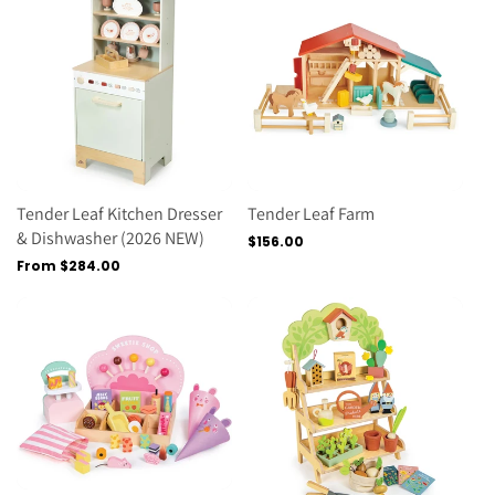
Tender Leaf Kitchen Dresser
Tender Leaf Farm
& Dishwasher (2026 NEW)
Regular
$156.00
price
Regular
From $284.00
price