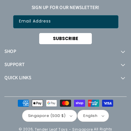
SIGN UP FOR OUR NEWSLETTER!
Email Address
SUBSCRIBE
SHOP
SUPPORT
QUICK LINKS
Payment
methods
Singapore (SGD $)
English
© 2026,
All Rights
Tender Leaf Toys - Singapore