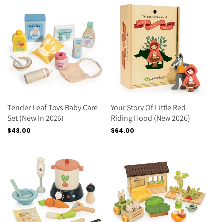
Tender Leaf Toys Baby Care
Your Story Of Little Red
Set (new In 2026)
Riding Hood (new 2026)
Regular
$43.00
Regular
$64.00
price
price