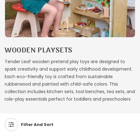
C
WOODEN PLAYSETS
O
Tender Leaf wooden pretend play toys are designed to
L
spark creativity and support early childhood development.
L
Each eco-friendly toy is crafted from sustainable
E
rubberwood and painted with child-safe colors. This
C
collection includes kitchen sets, tool benches, tea sets, and
T
role-play essentials perfect for toddlers and preschoolers
I
O
N
Filter And Sort
: