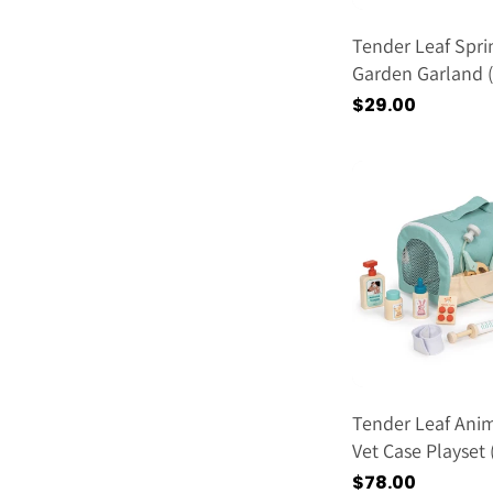
Tender Leaf Spri
Garden Garland 
2026)
通
$29.00
常
価
格
Tender Leaf Ani
Vet Case Playset
2026)
通
$78.00