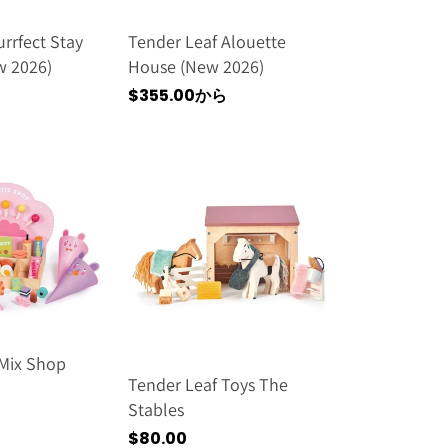
rrfect Stay
Tender Leaf Alouette
w 2026)
House (new 2026)
通
$355.00から
常
価
格
'Mix Shop
Tender Leaf Toys The
Stables
通
$80.00