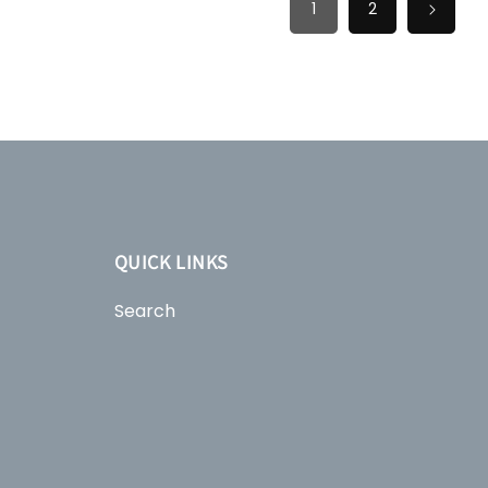
1
2
QUICK LINKS
Search