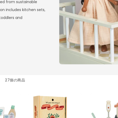
ted from sustainable
on includes kitchen sets,
 toddlers and
27個の商品