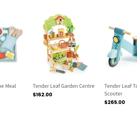
常
格
価
格
ine Meal
Tender Leaf Garden Centre
Tender Leaf T
Scooter
通
$162.00
常
通
$265.00
価
常
格
価
格