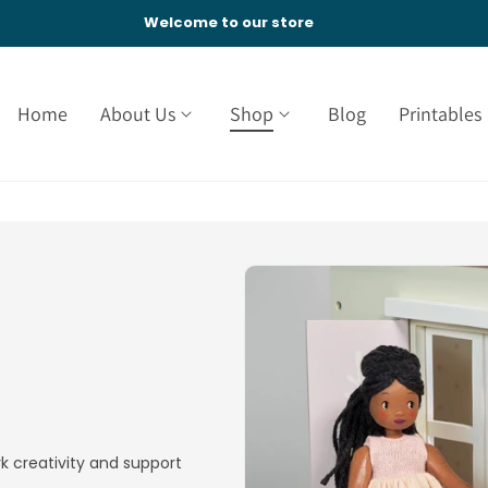
Welcome to our store
Home
About Us
Shop
Blog
Printables
k creativity and support