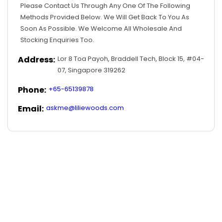
Please Contact Us Through Any One Of The Following
Methods Provided Below. We Will Get Back To You As
Soon As Possible. We Welcome All Wholesale And
Stocking Enquiries Too.
Address:
Lor 8 Toa Payoh, Braddell Tech, Block 15, #04-
07, Singapore 319262
Phone:
+65-65139878
Email:
askme@liliewoods.com