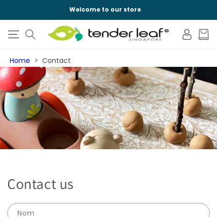
IGNORER ET
PASSER AU
Welcome to our store
CONTENU
Connexion
Panier
Home
Contact
Contact us
Nom