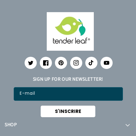
Twitter
Facebook
Pinterest
Instagram
TikTok
YouTube
SIGN UP FOR OUR NEWSLETTER!
E-mail
S'INSCRIRE
SHOP