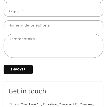
E-mail
*
Numéro de téléphone
Commentaire
ENVOYER
Get in touch
Should You Have Any Question, Comment Or Concern,